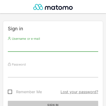
Sign in
Username or e-mail
Password
Remember Me
Lost your password?